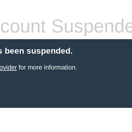
count Suspend
s been suspended.
ovider
for more information.