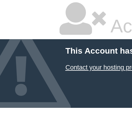
Ac
This Account ha
Contact your hosting pr